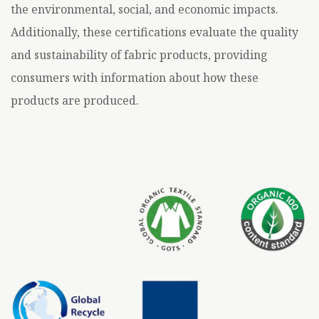
the environmental, social, and economic impacts.
Additionally, these certifications evaluate the quality
and sustainability of fabric products, providing
consumers with information about how these
products are produced.