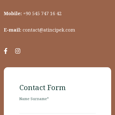
Mobile:
+90 545 747 16 42
E-mail:
contact@atincipek.com
Contact Form
Name Surname*