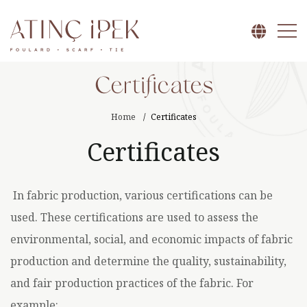
Certificates
Home
Certificates
Certificates
In fabric production, various certifications can be
used. These certifications are used to assess the
environmental, social, and economic impacts of fabric
production and determine the quality, sustainability,
and fair production practices of the fabric. For
example: