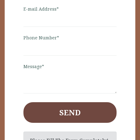
E-mail Address*
Phone Number*
Message*
SEND