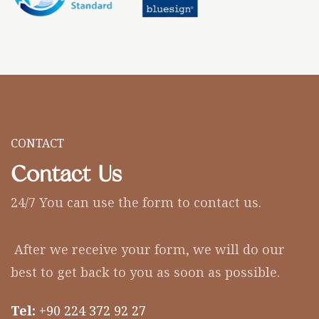
CONTACT
Contact Us
24/7 You can use the form to contact us.
After we receive your form, we will do our
best to get back to you as soon as possible.
Tel:
+90 224 372 92 27