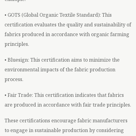
• GOTS (Global Organic Textile Standard): This
certification evaluates the quality and sustainability of
fabrics produced in accordance with organic farming
principles.
• Bluesign: This certification aims to minimize the
environmental impacts of the fabric production
process.
• Fair Trade: This certification indicates that fabrics
are produced in accordance with fair trade principles.
These certifications encourage fabric manufacturers
to engage in sustainable production by considering