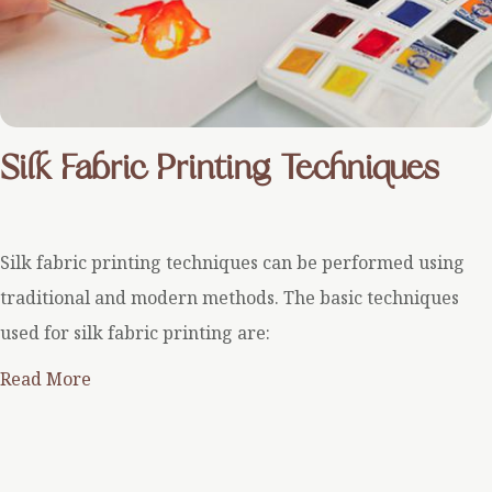
Silk Fabric Printing Techniques
Silk fabric printing techniques can be performed using
traditional and modern methods. The basic techniques
used for silk fabric printing are:
Read More