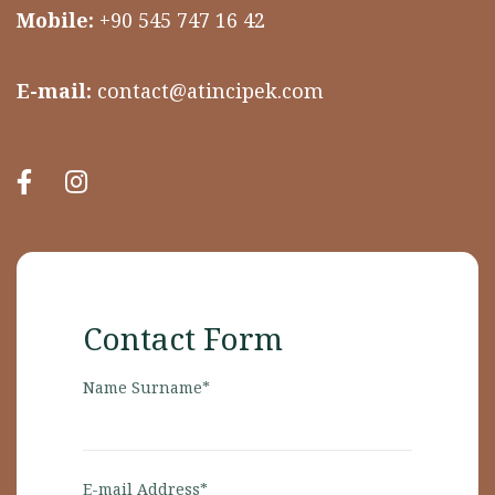
Mobile:
+90 545 747 16 42
E-mail:
contact@atincipek.com
Contact Form
Name Surname*
E-mail Address*