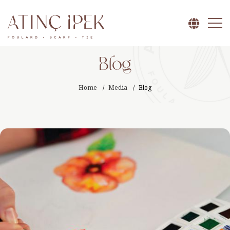
Blog
Home
Media
Blog