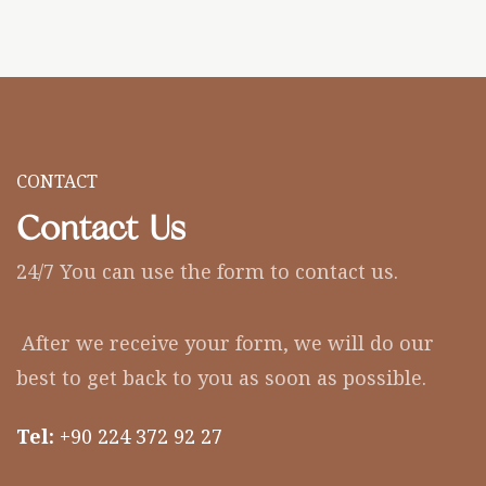
CONTACT
Contact Us
24/7 You can use the form to contact us.
After we receive your form, we will do our
best to get back to you as soon as possible.
Tel:
+90 224 372 92 27