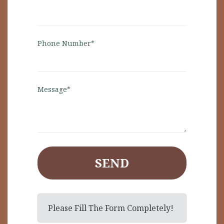
Phone Number*
Message*
SEND
Please Fill The Form Completely!